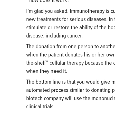
“How does it work?”
I’m glad you asked. Immunotherapy is cur
new treatments for serious diseases. In t
stimulate or restore the ability of the b
disease, including cancer.
The donation from one person to another
when the patient donates his or her own 
the-shelf” cellular therapy because the 
when they need it.
The bottom line is that you would give 
automated process similar to donating p
biotech company will use the mononucle
clinical trials.