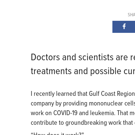
SHA
Doctors and scientists are
treatments and possible cur
I recently learn
ed
that Gulf Coast Region
company by providing mononuclear cells (
work on COVID-19 and leukemia. That 
contribute to groundbreaking work that 