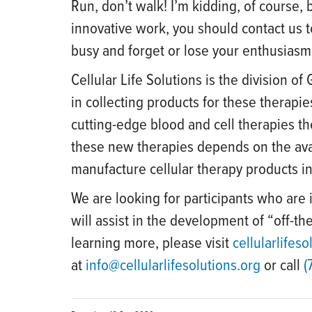
Run, don’t walk! I’m kidding, of course, b
innovative work, you should contact us
busy and forget or lose your enthusiasm.
Cellular Life Solutions is the division o
in collecting products for these therapie
cutting-edge blood and cell therapies t
these new therapies depends on the avail
manufacture cellular therapy products in
We are looking for participants who are 
will assist in the development of “off-the
learning more, please visit
cellularlifeso
at
info@cellularlifesolutions.org
or call
(