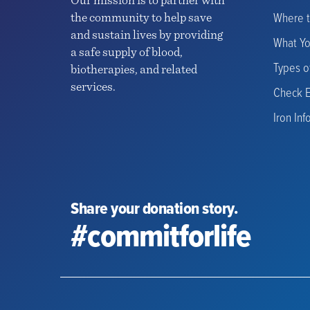
Our mission is to partner with
Where 
the community to help save
and sustain lives by providing
What Y
a safe supply of blood,
Types o
biotherapies, and related
services.
Check El
Iron Inf
Share your donation story.
#commitforlife