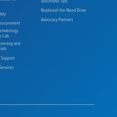
Successful Tips
Replenish the Need Drive
rapy
Advocacy Partners
rocurement
ematology
e Lab
reening and
rials
n Support
Services