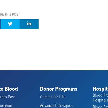
RE THIS POST
e Blood
Donor Programs
Hospit
Blood Pro
ress Pass
Commit for Life
Hospital
Location
Advanced Therapies
Blood Pro