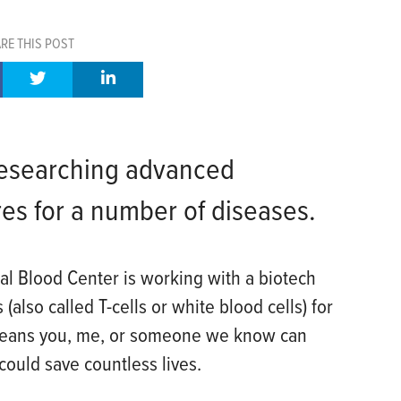
RE THIS POST
 researching advanced
es for a number of diseases.
al Blood Center is working with a biotech
also called T-cells or white blood cells) for
means you, me, or someone we know can
could save countless lives.