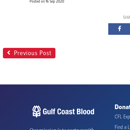
Posted on
16 Sep 2020
SHA
Previous Post
Donat
CFL Exp
Find a 