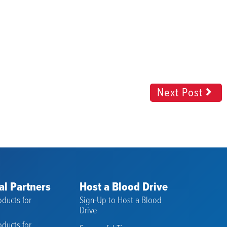
Next Post
al Partners
Host a Blood Drive
ducts for
Sign-Up to Host a Blood
s
Drive
ducts for