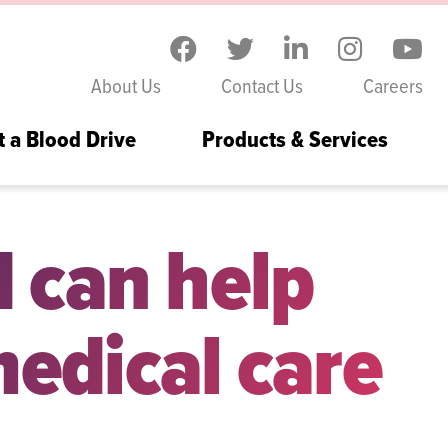
Skip to the content
About Us
Contact Us
Careers
t a Blood Drive
Products & Services
d can help
edical care