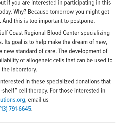
ut if you are interested in participating in this
 today. Why? Because tomorrow you might get
 And this is too important to postpone.
f Gulf Coast Regional Blood Center specializing
s. Its goal is to help make the dream of new,
he new standard of care. The development of
ability of allogeneic cells that can be used to
 the laboratory.
interested in these specialized donations that
-shelf” cell therapy. For those interested in
lutions.org
, email us
713) 791-6645
.