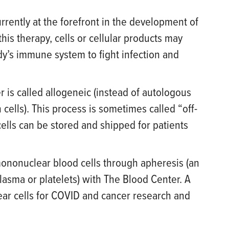
rently at the forefront in the development of
his therapy, cells or cellular products may
ody’s immune system to fight infection and
 is called allogeneic (instead of autologous
cells). This process is sometimes called “off-
cells can be stored and shipped for patients
mononuclear blood cells through apheresis (an
lasma or platelets) with The Blood Center. A
ar cells for COVID and cancer research and