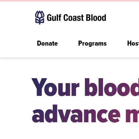
Donate
Programs
Hos
Your bloo
advance m