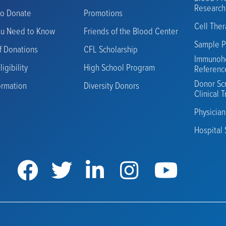
Research
to Donate
Promotions
Cell The
ou Need to Know
Friends of the Blood Center
Sample P
f Donations
CFL Scholarship
Immunoh
igibility
High School Program
Referenc
Donor Sc
ormation
Diversity Donors
Clinical T
Physicia
Hospital 