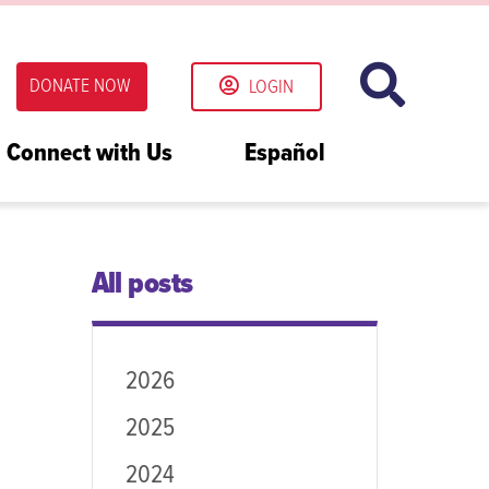
DONATE NOW
LOGIN
Connect with Us
Español
All posts
2026
2025
2024