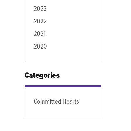
2023
2022
2021
2020
Categories
Committed Hearts