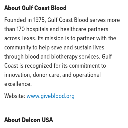
About Gulf Coast Blood
Founded in 1975, Gulf Coast Blood serves more
than 170 hospitals and healthcare partners
across Texas. Its mission is to partner with the
community to help save and sustain lives
through blood and biotherapy services. Gulf
Coast is recognized for its commitment to
innovation, donor care, and operational
excellence.
Website:
www.giveblood.org
About Delcon USA