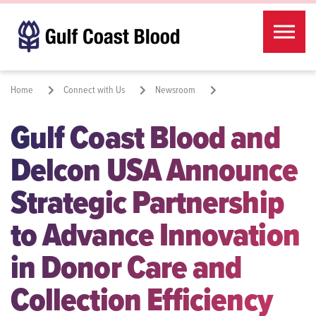
Skip to the content
Home
Connect with Us
Newsroom
Gulf Coast Blood and
Gulf Coast Blood and Delcon USA Announce Strategic Partnership to
Advance Innovation in Donor Care and Collection Efficiency
Delcon USA Announce
Share:
Strategic Partnership
to Advance Innovation
in Donor Care and
Collection Efficiency