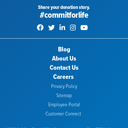
Share your donation story.
#commitforlife
Blog
About Us
Contact Us
Careers
Privacy Policy
Sitemap
Employee Portal
Customer Connect