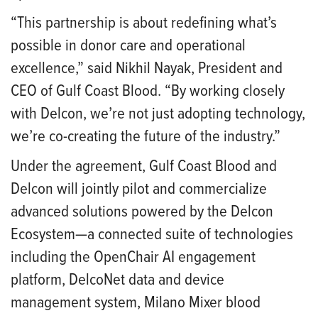
“This partnership is about redefining what’s
possible in donor care and operational
excellence,” said Nikhil Nayak, President and
CEO of Gulf Coast Blood. “By working closely
with Delcon, we’re not just adopting technology,
we’re co-creating the future of the industry.”
Under the agreement, Gulf Coast Blood and
Delcon will jointly pilot and commercialize
advanced solutions powered by the Delcon
Ecosystem—a connected suite of technologies
including the OpenChair AI engagement
platform, DelcoNet data and device
management system, Milano Mixer blood