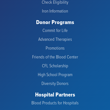
Check Eligibility
Iron Information
Donor Programs
Commit for Life
Advanced Therapies
Promotions
Friends of the Blood Center
CFL Scholarship
High School Program
Diversity Donors
Hospital Partners
Blood Products for Hospitals