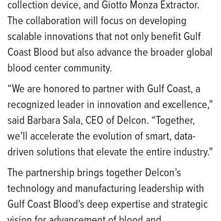
collection device, and Giotto Monza Extractor.
The collaboration will focus on developing
scalable innovations that not only benefit Gulf
Coast Blood but also advance the broader global
blood center community.
“We are honored to partner with Gulf Coast, a
recognized leader in innovation and excellence,”
said Barbara Sala, CEO of Delcon. “Together,
we’ll accelerate the evolution of smart, data-
driven solutions that elevate the entire industry.”
The partnership brings together Delcon’s
technology and manufacturing leadership with
Gulf Coast Blood’s deep expertise and strategic
vision for advancement of blood and