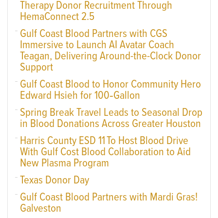
Therapy Donor Recruitment Through
HemaConnect 2.5
Gulf Coast Blood Partners with CGS
Immersive to Launch AI Avatar Coach
Teagan, Delivering Around-the-Clock Donor
Support
Gulf Coast Blood to Honor Community Hero
Edward Hsieh for 100‑Gallon
Spring Break Travel Leads to Seasonal Drop
in Blood Donations Across Greater Houston
Harris County ESD 11 To Host Blood Drive
With Gulf Cost Blood Collaboration to Aid
New Plasma Program
Texas Donor Day
Gulf Coast Blood Partners with Mardi Gras!
Galveston