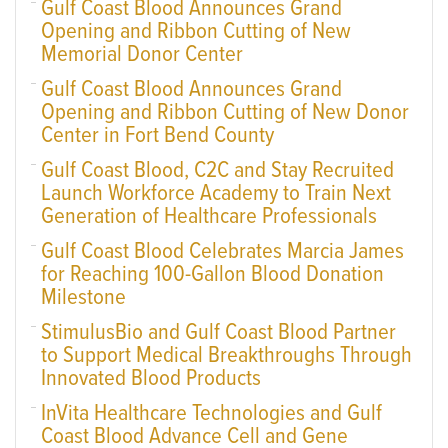
Gulf Coast Blood Announces Grand
Opening and Ribbon Cutting of New
Memorial Donor Center
Gulf Coast Blood Announces Grand
Opening and Ribbon Cutting of New Donor
Center in Fort Bend County
Gulf Coast Blood, C2C and Stay Recruited
Launch Workforce Academy to Train Next
Generation of Healthcare Professionals
Gulf Coast Blood Celebrates Marcia James
for Reaching 100-Gallon Blood Donation
Milestone
StimulusBio and Gulf Coast Blood Partner
to Support Medical Breakthroughs Through
Innovated Blood Products
InVita Healthcare Technologies and Gulf
Coast Blood Advance Cell and Gene