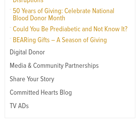
Disruptions
50 Years of Giving: Celebrate National
Blood Donor Month
Could You Be Prediabetic and Not Know It?
BEARing Gifts – A Season of Giving
Digital Donor
Media & Community Partnerships
Share Your Story
Committed Hearts Blog
TV ADs