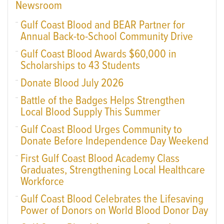
Newsroom
Gulf Coast Blood and BEAR Partner for
Annual Back-to-School Community Drive
Gulf Coast Blood Awards $60,000 in
Scholarships to 43 Students
Donate Blood July 2026
Battle of the Badges Helps Strengthen
Local Blood Supply This Summer
Gulf Coast Blood Urges Community to
Donate Before Independence Day Weekend
First Gulf Coast Blood Academy Class
Graduates, Strengthening Local Healthcare
Workforce
Gulf Coast Blood Celebrates the Lifesaving
Power of Donors on World Blood Donor Day