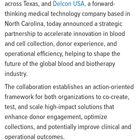
across Texas, and
Delcon USA
,
a forward-
thinking medical technology company based in
North Carolina, today announced a strategic
partnership to accelerate innovation in blood
and cell collection, donor experience, and
operational efficiency, helping to shape the
future of the global blood and biotherapy
industry.
The collaboration establishes an action-oriented
framework for both organizations to co-create,
test, and scale high-impact solutions that
enhance donor engagement, optimize
collections, and potentially improve clinical and
operational outcomes.