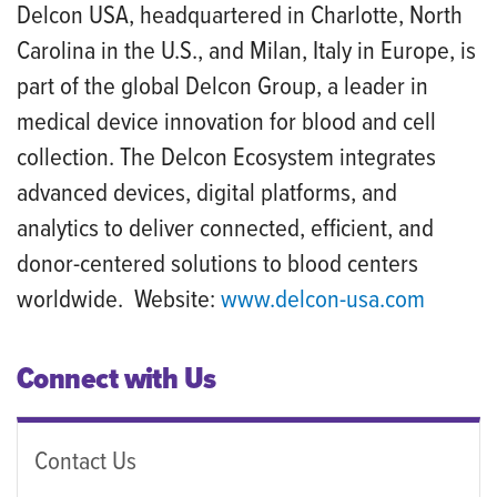
Delcon USA, headquartered in Charlotte, North
Carolina in the U.S., and Milan, Italy in Europe, is
part of the global Delcon Group, a leader in
medical device innovation for blood and cell
collection. The Delcon Ecosystem integrates
advanced devices, digital platforms, and
analytics to deliver connected, efficient, and
donor-centered solutions to blood centers
worldwide. Website:
www.delcon
-
usa.com
Connect with Us
Contact Us