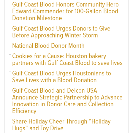
Gulf Coast Blood Honors Community Hero
Edward Commender for 100-Gallon Blood
Donation Milestone
Gulf Coast Blood Urges Donors to Give
Before Approaching Winter Storm
National Blood Donor Month
Cookies for a Cause: Houston bakery
partners with Gulf Coast Blood to save lives
Gulf Coast Blood Urges Houstonians to
Save Lives with a Blood Donation
Gulf Coast Blood and Delcon USA
Announce Strategic Partnership to Advance
Innovation in Donor Care and Collection
Efficiency
Share Holiday Cheer Through “Holiday
Hugs” and Toy Drive