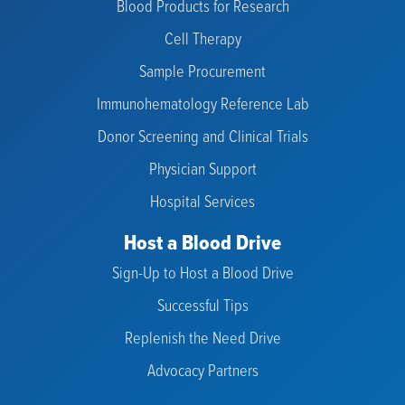
Blood Products for Research
Cell Therapy
Sample Procurement
Immunohematology Reference Lab
Donor Screening and Clinical Trials
Physician Support
Hospital Services
Host a Blood Drive
Sign-Up to Host a Blood Drive
Successful Tips
Replenish the Need Drive
Advocacy Partners