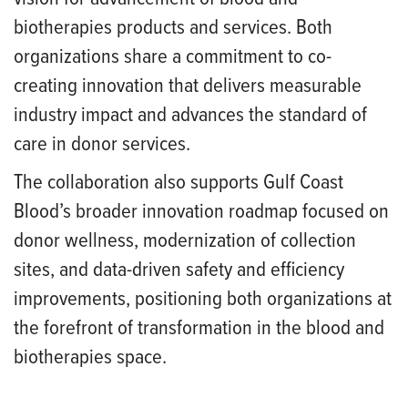
biotherapies products and services. Both
organizations share a commitment to co-
creating innovation that delivers measurable
industry impact and advances the standard of
care in donor services.
The collaboration also supports Gulf Coast
Blood’s broader innovation roadmap focused on
donor wellness, modernization of collection
sites, and data-driven safety and efficiency
improvements, positioning both organizations at
the forefront of transformation in the blood and
biotherapies space.