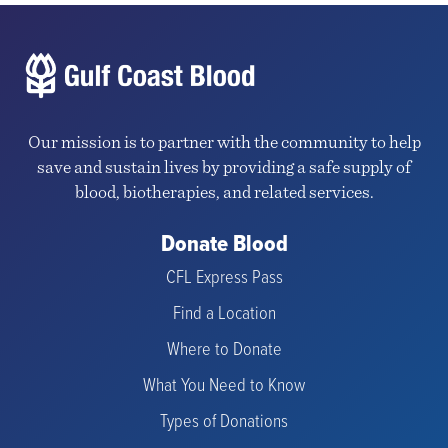
Our mission is to partner with the community to help
save and sustain lives by providing a safe supply of
blood, biotherapies, and related services.
Donate Blood
CFL Express Pass
Find a Location
Where to Donate
What You Need to Know
Types of Donations