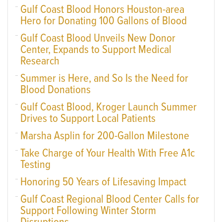
Gulf Coast Blood Honors Houston-area
Hero for Donating 100 Gallons of Blood
Gulf Coast Blood Unveils New Donor
Center, Expands to Support Medical
Research
Summer is Here, and So Is the Need for
Blood Donations
Gulf Coast Blood, Kroger Launch Summer
Drives to Support Local Patients
Marsha Asplin for 200-Gallon Milestone
Take Charge of Your Health With Free A1c
Testing
Honoring 50 Years of Lifesaving Impact
Gulf Coast Regional Blood Center Calls for
Support Following Winter Storm