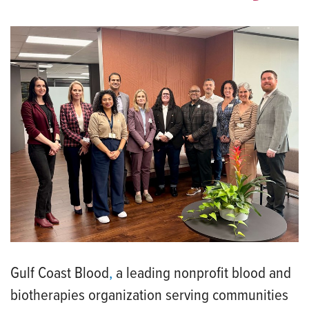
Gulf Coast Blood
,
a leading nonprofit blood and
biotherapies organization serving communities