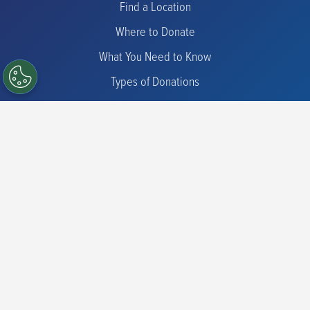
Find a Location
Where to Donate
What You Need to Know
Types of Donations
Check Eligibility
Iron Information
Donor Programs
Commit for Life
Advanced Therapies
Promotions
Friends of the Blood Center
CFL Scholarship