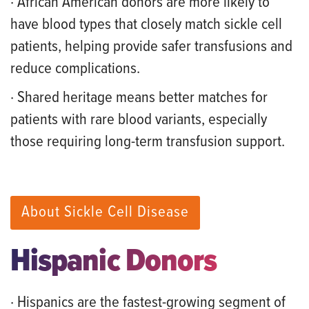
· African American donors are more likely to
have blood types that closely match sickle cell
patients, helping provide safer transfusions and
reduce complications.
· Shared heritage means better matches for
patients with rare blood variants, especially
those requiring long-term transfusion support.
About Sickle Cell Disease
Hispanic Donors
· Hispanics are the fastest-growing segment of