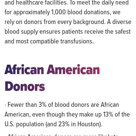
and healthcare facilities. To meet the daily need
for approximately 1,000 blood donations, we
rely on donors from every background. A diverse
blood supply ensures patients receive the safest
and most compatible transfusions.
African American
Donors
· Fewer than 3% of blood donors are African
American, even though they make up 13% of the
U.S. population (and 23% in Houston).