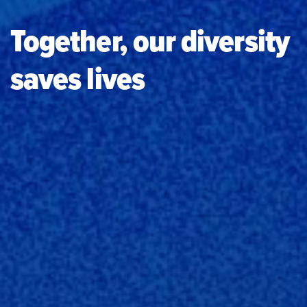
Together, our diversity
saves lives