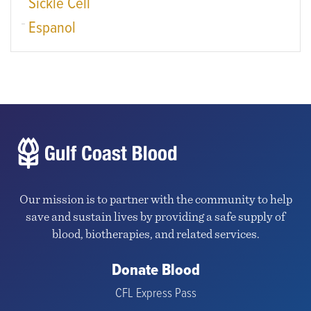
Sickle Cell
Espanol
Our mission is to partner with the community to help
save and sustain lives by providing a safe supply of
blood, biotherapies, and related services.
Donate Blood
CFL Express Pass