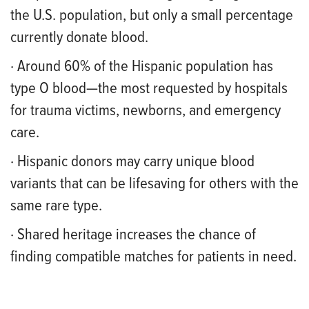
the U.S. population, but only a small percentage
currently donate blood.
· Around 60% of the Hispanic population has
type O blood—the most requested by hospitals
for trauma victims, newborns, and emergency
care.
· Hispanic donors may carry unique blood
variants that can be lifesaving for others with the
same rare type.
· Shared heritage increases the chance of
finding compatible matches for patients in need.