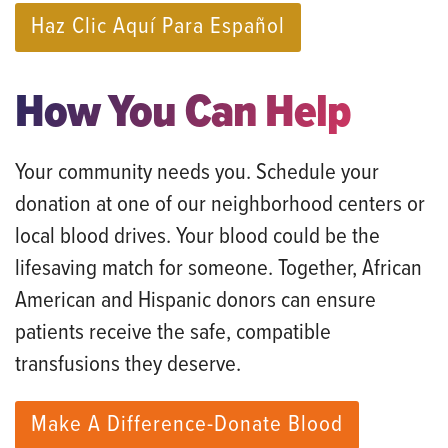
Haz Clic Aquí Para Español
How You Can Help
Your community needs you. Schedule your
donation at one of our neighborhood centers or
local blood drives. Your blood could be the
lifesaving match for someone. Together, African
American and Hispanic donors can ensure
patients receive the safe, compatible
transfusions they deserve.
Make A Difference-Donate Blood