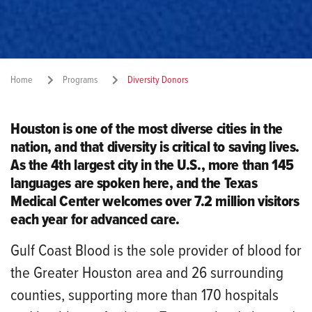
Home
Programs
Diversity Donors
Share:
Houston is one of the most diverse cities in the
nation, and that diversity is critical to saving lives.
As the 4th largest city in the U.S., more than 145
languages are spoken here, and the Texas
Medical Center welcomes over 7.2 million visitors
each year for advanced care.
Gulf Coast Blood is the sole provider of blood for
the Greater Houston area and 26 surrounding
counties, supporting more than 170 hospitals