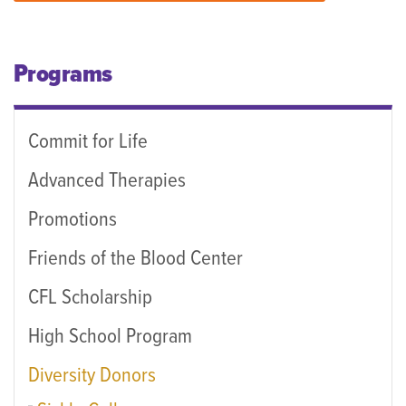
Programs
Commit for Life
Advanced Therapies
Promotions
Friends of the Blood Center
CFL Scholarship
High School Program
Diversity Donors