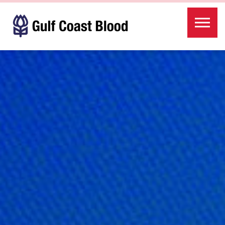
Skip to the content