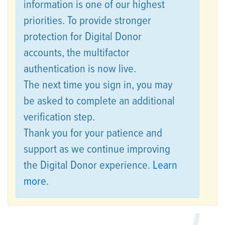
information is one of our highest
priorities. To provide stronger
protection for Digital Donor
accounts, the multifactor
authentication is now live.
The next time you sign in, you may
be asked to complete an additional
verification step.
Thank you for your patience and
support as we continue improving
the Digital Donor experience.
Learn
more.