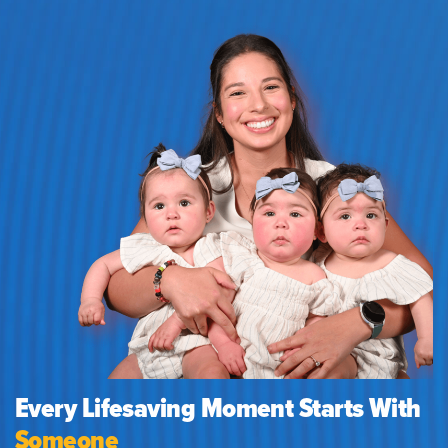
Every Lifesaving Moment Starts With
Someone