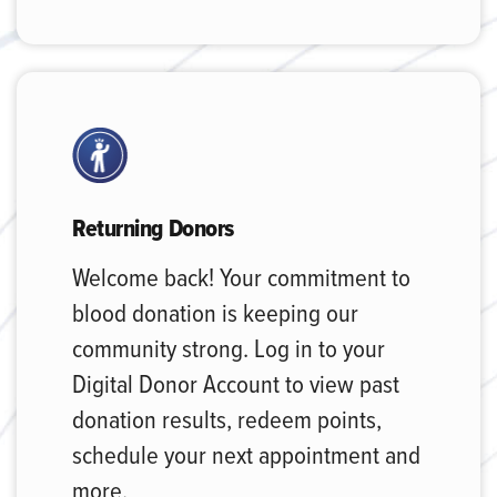
Returning Donors
Welcome back! Your commitment to
blood donation is keeping our
community strong. Log in to your
Digital Donor Account to view past
donation results, redeem points,
schedule your next appointment and
more.