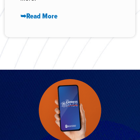
➥Read More