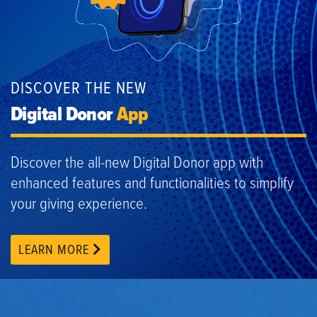
DISCOVER THE NEW
Digital Donor
App
Discover the all-new Digital Donor app with
enhanced features and functionalities to simplify
your giving experience.
LEARN MORE