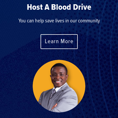
Host A Blood Drive
You can help save lives in our community
Learn More