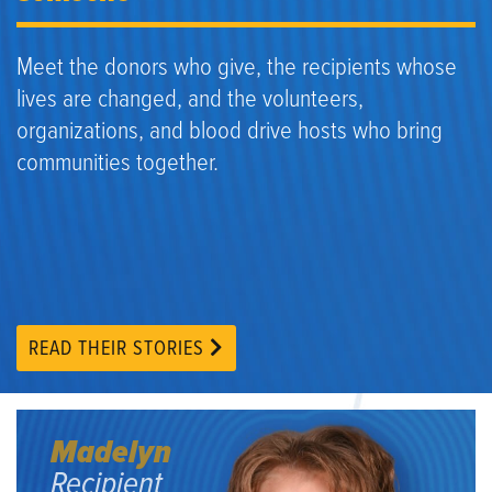
Meet the donors who give, the recipients whose
lives are changed, and the volunteers,
organizations, and blood drive hosts who bring
communities together.
READ THEIR STORIES
Madelyn
Recipient