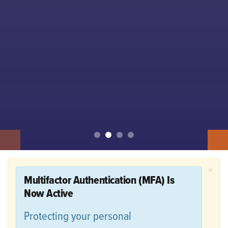
×
Multifactor Authentication (MFA) Is
Now Active
Protecting your personal