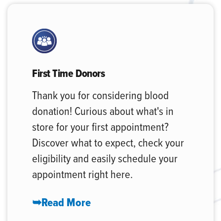
First Time Donors
Thank you for considering blood
donation! Curious about what's in
store for your first appointment?
Discover what to expect, check your
eligibility and easily schedule your
appointment right here.
➥Read More