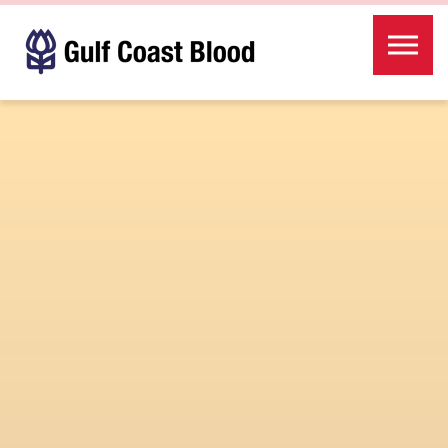
Skip to the content