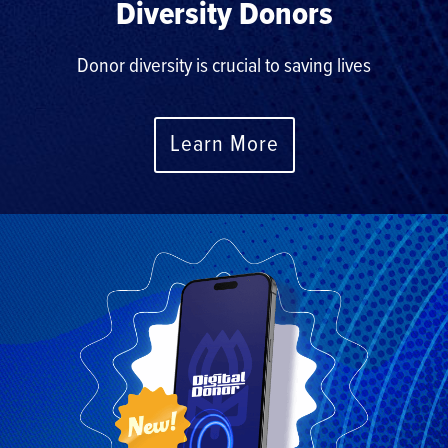
Diversity Donors
Donor diversity is crucial to saving lives
Learn More