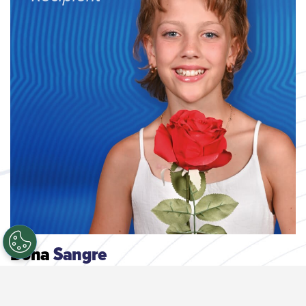
Dona
Sangre
Cada donación ayuda a pacientes en hospitales