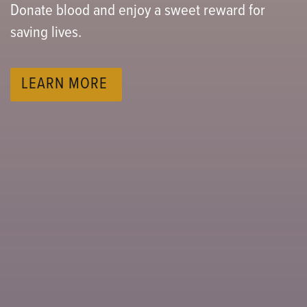
Donate blood and enjoy a sweet reward for
Support children involved with or at risk of
Puff Bag.
saving lives.
entering Child Protective Services care.
LEARN MORE
LEARN MORE
LEARN MORE
LEARN MORE