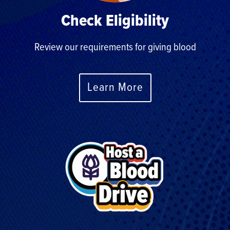
Check Eligibility
Review our requirements for giving blood
Learn More