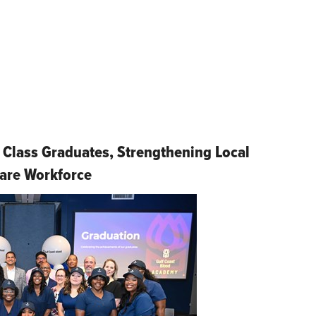
 Class Graduates, Strengthening Local
are Workforce