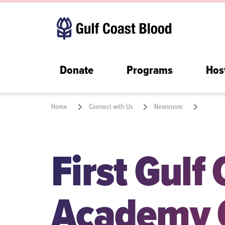
Donate
Programs
Hos
Home
Connect with Us
Newsroom
First Gulf Coast Blood Academy Class Graduates, Strengthenin
First Gulf
Academy 