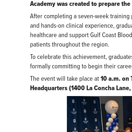
Academy was created to prepare the 
After completing a seven-week training 
and hands-on clinical experience, gradu
healthcare and support Gulf Coast Blood’
patients throughout the region.
To celebrate this achievement, graduates
formally committing to begin their caree
The event will take place at
10 a.m. on 
Headquarters (1400 La Concha Lane, 