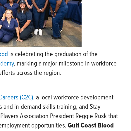
lood
is celebrating the graduation of the
cademy
, marking a major milestone in workforce
forts across the region.
Careers (C2C)
, a local workforce development
 and in-demand skills training, and Stay
 Players Association President Reggie Rusk that
 employment opportunities,
Gulf Coast Blood