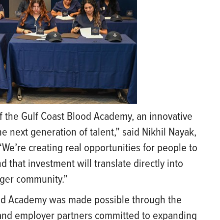
 of the Gulf Coast Blood Academy, an innovative
e next generation of talent,” said Nikhil Nayak,
We’re creating real opportunities for people to
 that investment will translate directly into
nger community.”
ood Academy was made possible through the
 and employer partners committed to expanding