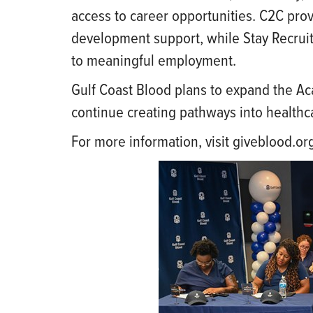
access to career opportunities. C2C pro
development support, while Stay Recrui
to meaningful employment.
Gulf Coast Blood plans to expand the Ac
continue creating pathways into healthc
For more information, visit giveblood.o