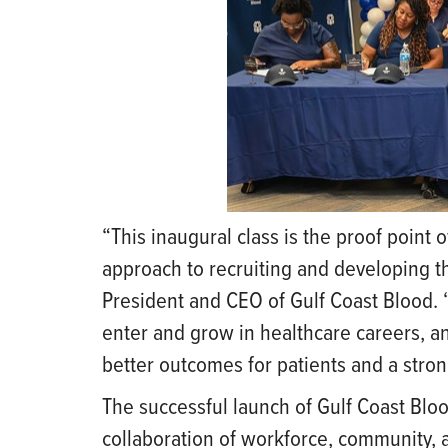
“This inaugural class is the proof point
approach to recruiting and developing th
President and CEO of Gulf Coast Blood. “
enter and grow in healthcare careers, and
better outcomes for patients and a stro
The successful launch of Gulf Coast Bl
collaboration of workforce, community,