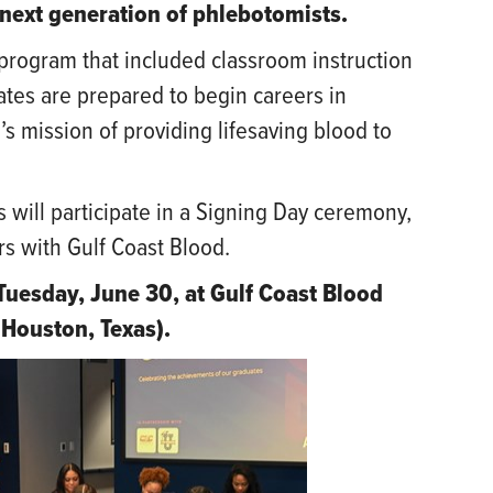
next generation of phlebotomists.
program that included classroom instruction
ates are prepared to begin careers in
s mission of providing lifesaving blood to
 will participate in a Signing Day ceremony,
rs with Gulf Coast Blood.
Tuesday, June 30, at Gulf Coast Blood
Houston, Texas).