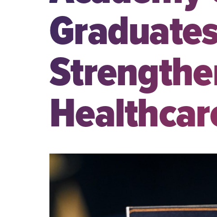
Graduates
Strengthe
Healthcar