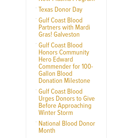
Texas Donor Day
Gulf Coast Blood
Partners with Mardi
Gras! Galveston
Gulf Coast Blood
Honors Community
Hero Edward
Commender for 100-
Gallon Blood
Donation Milestone
Gulf Coast Blood
Urges Donors to Give
Before Approaching
Winter Storm
National Blood Donor
Month