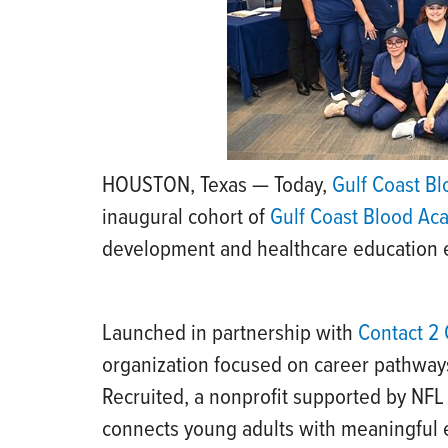
HOUSTON, Texas — Today,
Gulf Coast B
inaugural cohort of
Gulf Coast Blood A
development and healthcare education ef
Launched in partnership with
Contact 2 
organization focused on career pathways
Recruited, a nonprofit supported by NFL
connects young adults with meaningful