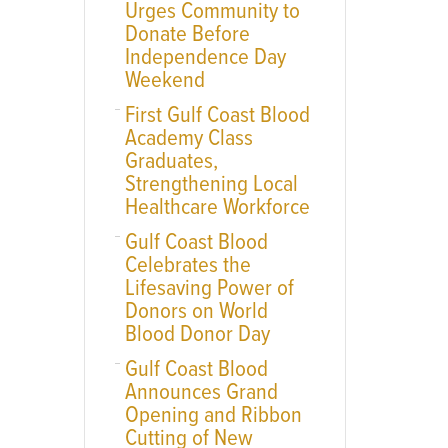
Urges Community to
Donate Before
Independence Day
Weekend
First Gulf Coast Blood
Academy Class
Graduates,
Strengthening Local
Healthcare Workforce
Gulf Coast Blood
Celebrates the
Lifesaving Power of
Donors on World
Blood Donor Day
Gulf Coast Blood
Announces Grand
Opening and Ribbon
Cutting of New