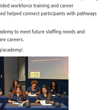
vided workforce training and career
ted helped connect participants with pathways
ademy to meet future staffing needs and
are careers.
rg/academy/.