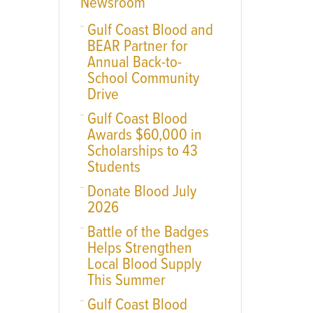
Newsroom
Gulf Coast Blood and
BEAR Partner for
Annual Back-to-
School Community
Drive
Gulf Coast Blood
Awards $60,000 in
Scholarships to 43
Students
Donate Blood July
2026
Battle of the Badges
Helps Strengthen
Local Blood Supply
This Summer
Gulf Coast Blood