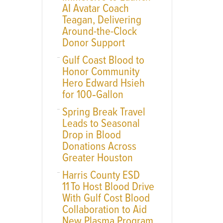
AI Avatar Coach
Teagan, Delivering
Around-the-Clock
Donor Support
Gulf Coast Blood to
Honor Community
Hero Edward Hsieh
for 100‑Gallon
Spring Break Travel
Leads to Seasonal
Drop in Blood
Donations Across
Greater Houston
Harris County ESD
11 To Host Blood Drive
With Gulf Cost Blood
Collaboration to Aid
New Plasma Program