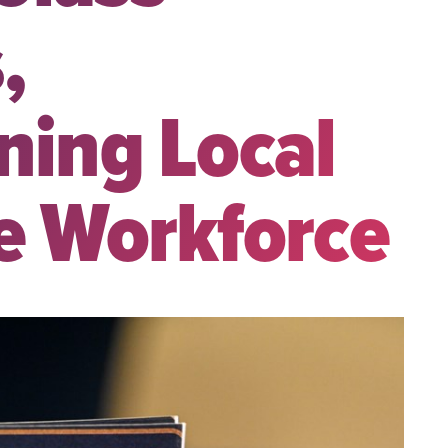
,
ning Local
e Workforce