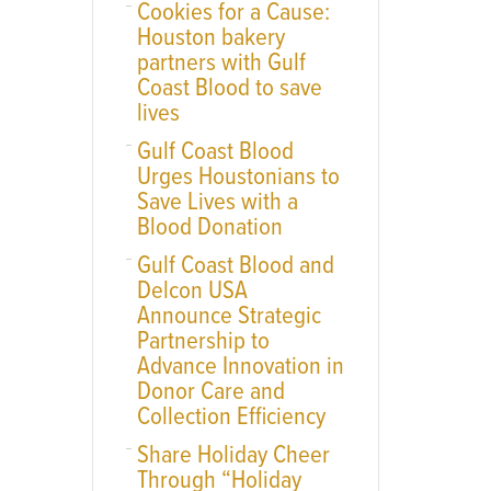
Cookies for a Cause:
Houston bakery
partners with Gulf
Coast Blood to save
lives
Gulf Coast Blood
Urges Houstonians to
Save Lives with a
Blood Donation
Gulf Coast Blood and
Delcon USA
Announce Strategic
Partnership to
Advance Innovation in
Donor Care and
Collection Efficiency
Share Holiday Cheer
Through “Holiday