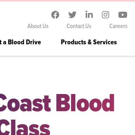
Skip to the content
About Us
Contact Us
Careers
t a Blood Drive
Products & Services
g Local Healthcare Workforce
 Coast Blood
Class