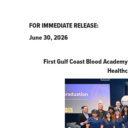
FOR IMMEDIATE RELEASE:
June 30, 2026
First Gulf Coast Blood Academy
Healthc