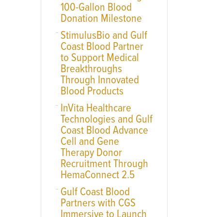
100-Gallon Blood
Donation Milestone
StimulusBio and Gulf
Coast Blood Partner
to Support Medical
Breakthroughs
Through Innovated
Blood Products
InVita Healthcare
Technologies and Gulf
Coast Blood Advance
Cell and Gene
Therapy Donor
Recruitment Through
HemaConnect 2.5
Gulf Coast Blood
Partners with CGS
Immersive to Launch