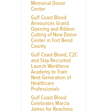
Memorial Donor
Center
Gulf Coast Blood
Announces Grand
Opening and Ribbon
Cutting of New Donor
Center in Fort Bend
County
Gulf Coast Blood, C2C
and Stay Recruited
Launch Workforce
Academy to Train
Next Generation of
Healthcare
Professionals
Gulf Coast Blood
Celebrates Marcia
James for Reaching