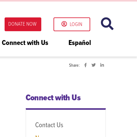
DONATE NOW
LOGIN
Connect with Us
Español
Share:
Connect with Us
Contact Us