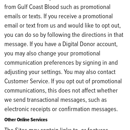
from Gulf Coast Blood such as promotional
emails or texts. If you receive a promotional
email or text from us and would like to opt out,
you can do so by following the directions in that
message. If you have a Digital Donor account,
you may also change your promotional
communication preferences by signing in and
adjusting your settings. You may also contact
Customer Service. If you opt out of promotional
communications, this does not affect whether
we send transactional messages, such as
electronic receipts or confirmation messages.
Other Online Services