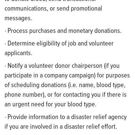
communications, or send promotional
messages.
· Process purchases and monetary donations.
· Determine eligibility of job and volunteer
applicants.
· Notify a volunteer donor chairperson (if you
participate in a company campaign) for purposes
of scheduling donations (i.e. name, blood type,
phone number), or for contacting you if there is
an urgent need for your blood type.
· Provide information to a disaster relief agency
if you are involved in a disaster relief effort.