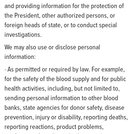
and providing information for the protection of
the President, other authorized persons, or
foreign heads of state, or to conduct special
investigations.
We may also use or disclose personal
information:
· As permitted or required by law. For example,
for the safety of the blood supply and for public
health activities, including, but not limited to,
sending personal information to other blood
banks, state agencies for donor safety, disease
prevention, injury or disability, reporting deaths,
reporting reactions, product problems,