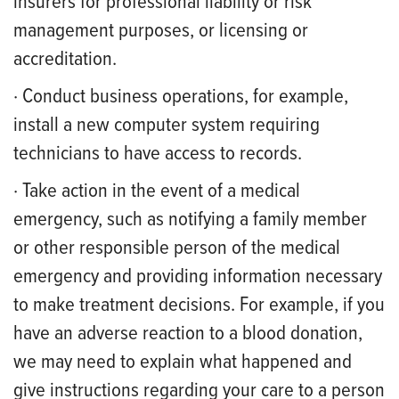
insurers for professional liability or risk
management purposes, or licensing or
accreditation.
· Conduct business operations, for example,
install a new computer system requiring
technicians to have access to records.
· Take action in the event of a medical
emergency, such as notifying a family member
or other responsible person of the medical
emergency and providing information necessary
to make treatment decisions. For example, if you
have an adverse reaction to a blood donation,
we may need to explain what happened and
give instructions regarding your care to a person