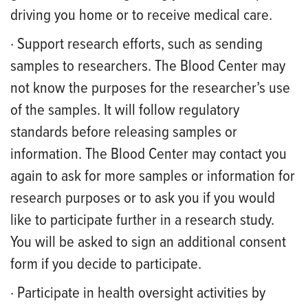
driving you home or to receive medical care.
· Support research efforts, such as sending
samples to researchers. The Blood Center may
not know the purposes for the researcher’s use
of the samples. It will follow regulatory
standards before releasing samples or
information. The Blood Center may contact you
again to ask for more samples or information for
research purposes or to ask you if you would
like to participate further in a research study.
You will be asked to sign an additional consent
form if you decide to participate.
· Participate in health oversight activities by