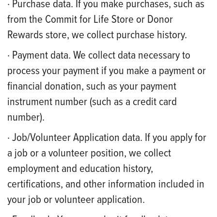
· Purchase data. If you make purchases, such as
from the Commit for Life Store or Donor
Rewards store, we collect purchase history.
· Payment data. We collect data necessary to
process your payment if you make a payment or
financial donation, such as your payment
instrument number (such as a credit card
number).
· Job/Volunteer Application data. If you apply for
a job or a volunteer position, we collect
employment and education history,
certifications, and other information included in
your job or volunteer application.