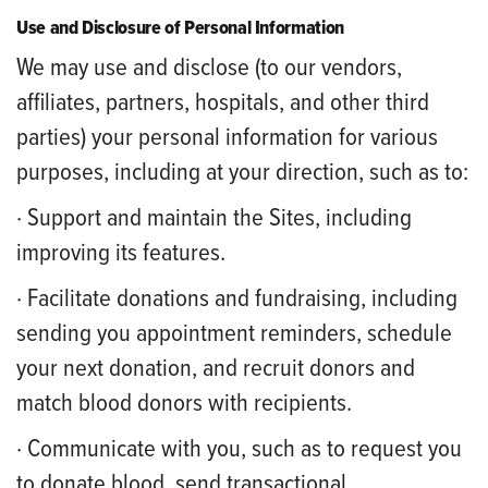
Use and Disclosure of Personal Information
We may use and disclose (to our vendors,
affiliates, partners, hospitals, and other third
parties) your personal information for various
purposes, including at your direction, such as to:
· Support and maintain the Sites, including
improving its features.
· Facilitate donations and fundraising, including
sending you appointment reminders, schedule
your next donation, and recruit donors and
match blood donors with recipients.
· Communicate with you, such as to request you
to donate blood, send transactional