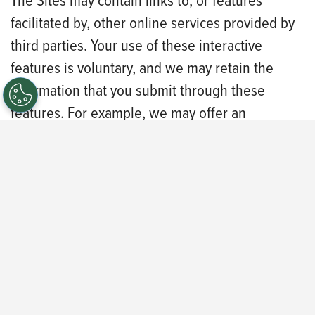
The Sites may contain links to, or features
facilitated by, other online services provided by
third parties. Your use of these interactive
features is voluntary, and we may retain the
information that you submit through these
features. For example, we may offer an
interactive chat feature to assist you in the
careers portal. When you participate in the
interactive chat, the contents of the chat may be
captured and kept as a transcript. Certain
interactive features may allow you to share
content to your social media profile.
This Privacy Policy does not apply to the
practices of companies that we do not own or