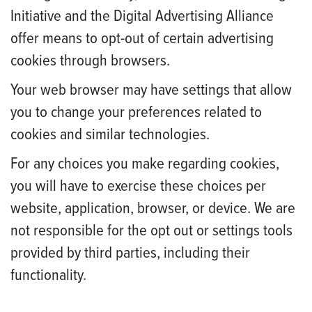
Initiative and the Digital Advertising Alliance
offer means to opt-out of certain advertising
cookies through browsers.
Your web browser may have settings that allow
you to change your preferences related to
cookies and similar technologies.
For any choices you make regarding cookies,
you will have to exercise these choices per
website, application, browser, or device. We are
not responsible for the opt out or settings tools
provided by third parties, including their
functionality.