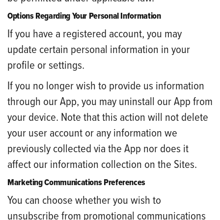
Options Regarding Your Personal Information
If you have a registered account, you may
update certain personal information in your
profile or settings.
If you no longer wish to provide us information
through our App, you may uninstall our App from
your device. Note that this action will not delete
your user account or any information we
previously collected via the App nor does it
affect our information collection on the Sites.
Marketing Communications Preferences
You can choose whether you wish to
unsubscribe from promotional communications