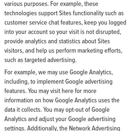
various purposes. For example, these
technologies support Sites functionality such as
customer service chat features, keep you logged
into your account so your visit is not disrupted,
provide analytics and statistics about Sites
visitors, and help us perform marketing efforts,
such as targeted advertising.
For example, we may use Google Analytics,
including, to implement Google advertising
features. You may visit here for more
information on how Google Analytics uses the
data it collects. You may opt-out of Google
Analytics and adjust your Google advertising
settings. Additionally, the Network Advertising