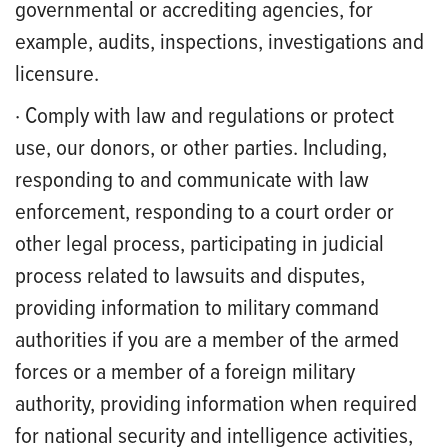
governmental or accrediting agencies, for
example, audits, inspections, investigations and
licensure.
· Comply with law and regulations or protect
use, our donors, or other parties. Including,
responding to and communicate with law
enforcement, responding to a court order or
other legal process, participating in judicial
process related to lawsuits and disputes,
providing information to military command
authorities if you are a member of the armed
forces or a member of a foreign military
authority, providing information when required
for national security and intelligence activities,