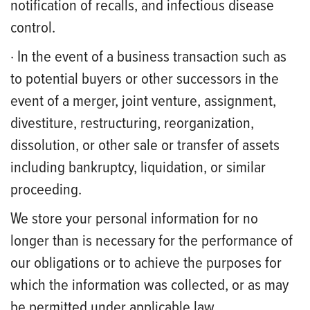
notification of recalls, and infectious disease
control.
· In the event of a business transaction such as
to potential buyers or other successors in the
event of a merger, joint venture, assignment,
divestiture, restructuring, reorganization,
dissolution, or other sale or transfer of assets
including bankruptcy, liquidation, or similar
proceeding.
We store your personal information for no
longer than is necessary for the performance of
our obligations or to achieve the purposes for
which the information was collected, or as may
be permitted under applicable law.