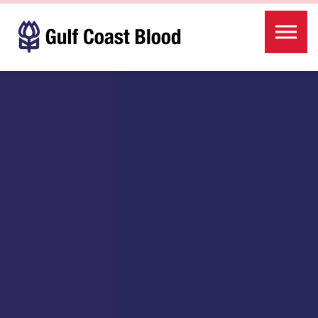
Skip to the content