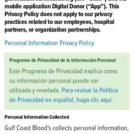
mobile application Digital Donor (“App”). This
Privacy Policy does not apply to our privacy
practices related to our employees, hospital
partners, or organization partnerships.
Personal Information Privacy Policy
×
Programa de Privacidad de la Información Personal
Este Programa de Privacidad explica como
su información personal puede ser
utilizada y revelada.
Para revisar la Política
de Privacidad en español, haga clic aquí.
Personal Information Collected
Gulf Coast Blood’s collects personal information,