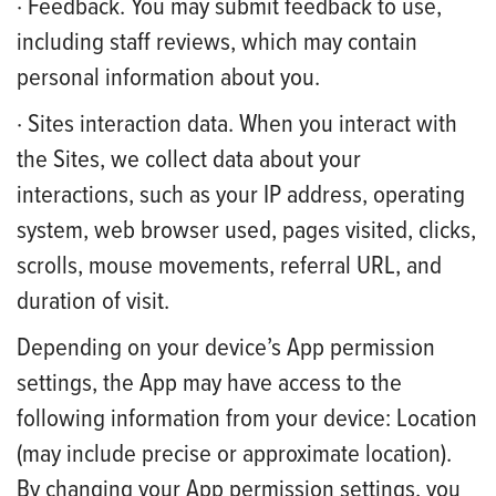
· Feedback. You may submit feedback to use,
including staff reviews, which may contain
personal information about you.
· Sites interaction data. When you interact with
the Sites, we collect data about your
interactions, such as your IP address, operating
system, web browser used, pages visited, clicks,
scrolls, mouse movements, referral URL, and
duration of visit.
Depending on your device’s App permission
settings, the App may have access to the
following information from your device: Location
(may include precise or approximate location).
By changing your App permission settings, you