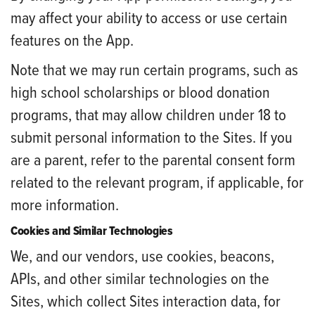
may affect your ability to access or use certain
features on the App.
Note that we may run certain programs, such as
high school scholarships or blood donation
programs, that may allow children under 18 to
submit personal information to the Sites. If you
are a parent, refer to the parental consent form
related to the relevant program, if applicable, for
more information.
Cookies and Similar Technologies
We, and our vendors, use cookies, beacons,
APIs, and other similar technologies on the
Sites, which collect Sites interaction data, for