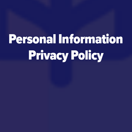
Personal Information
Privacy Policy