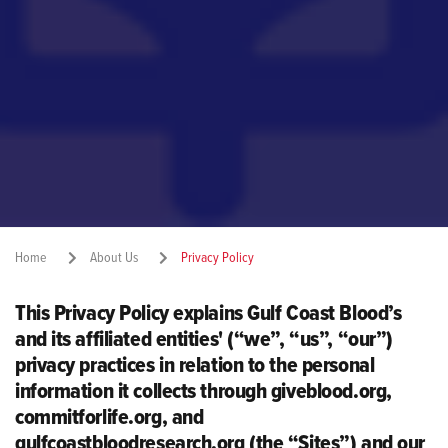
Home
About Us
Privacy Policy
This Privacy Policy explains Gulf Coast Blood’s
Share:
and its affiliated entities' (“we”, “us”, “our”)
privacy practices in relation to the personal
information it collects through giveblood.org,
commitforlife.org, and
gulfcoastbloodresearch.org (the “Sites”) and our