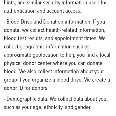
hints, and similar security information used for
authentication and account access.
· Blood Drive and Donation information. If you
donate, we collect health-related information,
blood test results, and appointment times. We
collect geographic information such as
approximate geolocation to help you find a local
physical donor center where you can donate
blood. We also collect information about your
group if you organize a blood drive. We create a
donor ID for donors.
· Demographic data. We collect data about you,
such as your age, ethnicity, and gender.