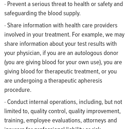
· Prevent a serious threat to health or safety and
safeguarding the blood supply.
· Share information with health care providers
involved in your treatment. For example, we may
share information about your test results with
your physician, if you are an autologous donor
(you are giving blood for your own use), you are
giving blood for therapeutic treatment, or you
are undergoing a therapeutic apheresis
procedure.
· Conduct internal operations, including, but not
limited to, quality control, quality improvement,
training, employee evaluations, attorneys and