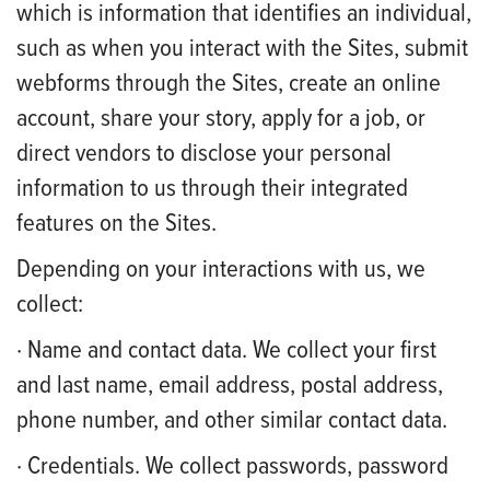
which is information that identifies an individual,
such as when you interact with the Sites, submit
webforms through the Sites, create an online
account, share your story, apply for a job, or
direct vendors to disclose your personal
information to us through their integrated
features on the Sites.
Depending on your interactions with us, we
collect:
· Name and contact data. We collect your first
and last name, email address, postal address,
phone number, and other similar contact data.
· Credentials. We collect passwords, password