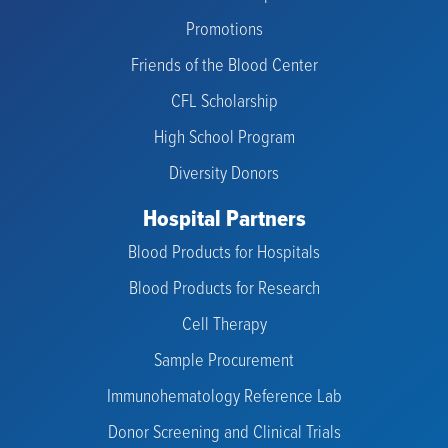
Promotions
Friends of the Blood Center
CFL Scholarship
High School Program
Diversity Donors
Hospital Partners
Blood Products for Hospitals
Blood Products for Research
Cell Therapy
Sample Procurement
Immunohematology Reference Lab
Donor Screening and Clinical Trials