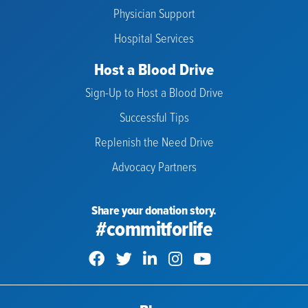
Physician Support
Hospital Services
Host a Blood Drive
Sign-Up to Host a Blood Drive
Successful Tips
Replenish the Need Drive
Advocacy Partners
Share your donation story.
#commitforlife