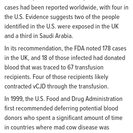
cases had been reported worldwide, with four in
the U.S. Evidence suggests two of the people
identified in the U.S. were exposed in the UK
and a third in Saudi Arabia.
In its recommendation, the FDA noted 178 cases
in the UK, and 18 of those infected had donated
blood that was traced to 67 transfusion
recipients. Four of those recipients likely
contracted vCJD through the transfusion.
In 1999, the U.S. Food and Drug Administration
first recommended deferring potential blood
donors who spent a significant amount of time
in countries where mad cow disease was