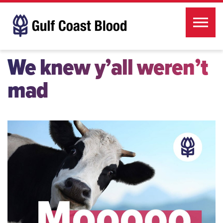
Skip to the content
We knew y’all weren’t
mad