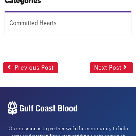
Categories
Committed Hearts
Previous Post
Next Post
Our mission is to partner with the community to help