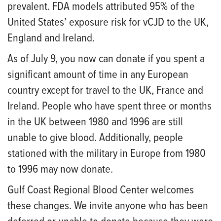
prevalent. FDA models attributed 95% of the
United States’ exposure risk for vCJD to the UK,
England and Ireland.
As of July 9, you now can donate if you spent a
significant amount of time in any European
country except for travel to the UK, France and
Ireland. People who have spent three or months
in the UK between 1980 and 1996 are still
unable to give blood. Additionally, people
stationed with the military in Europe from 1980
to 1996 may now donate.
Gulf Coast Regional Blood Center welcomes
these changes. We invite anyone who has been