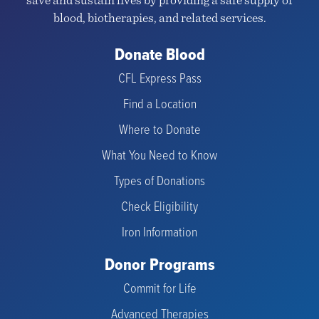
save and sustain lives by providing a safe supply of
blood, biotherapies, and related services.
Donate Blood
CFL Express Pass
Find a Location
Where to Donate
What You Need to Know
Types of Donations
Check Eligibility
Iron Information
Donor Programs
Commit for Life
Advanced Therapies