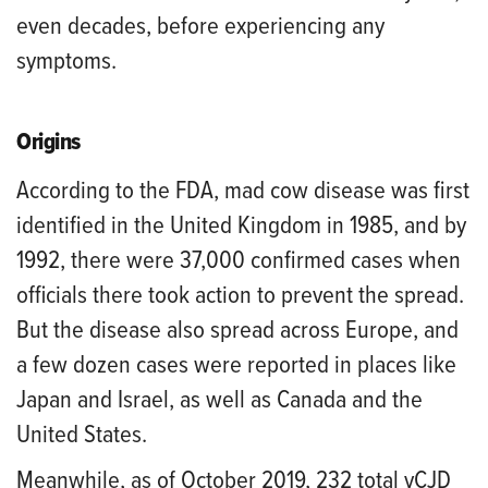
even decades, before experiencing any
symptoms.
Origins
According to the FDA, mad cow disease was first
identified in the United Kingdom in 1985, and by
1992, there were 37,000 confirmed cases when
officials there took action to prevent the spread.
But the disease also spread across Europe, and
a few dozen cases were reported in places like
Japan and Israel, as well as Canada and the
United States.
Meanwhile, as of October 2019, 232 total vCJD