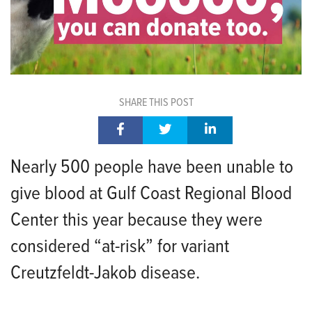
SHARE THIS POST
Nearly 500 people have been unable to
give blood at Gulf Coast Regional Blood
Center this year because they were
considered “at-risk” for variant
Creutzfeldt-Jakob disease.