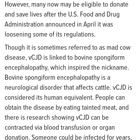
However, many now may be eligible to donate
and save lives after the U.S. Food and Drug
Administration announced in April it was
loosening some of its regulations.
Though it is sometimes referred to as mad cow
disease, vCJD is linked to bovine spongiform
encephalopathy, which inspired the nickname.
Bovine spongiform encephalopathy is a
neurological disorder that affects cattle. vCJD is
considered its human equivalent. People can
obtain the disease by eating tainted meat, and
there is research showing vCJD can be
contracted via blood transfusion or organ
donation. Someone could be infected for years,