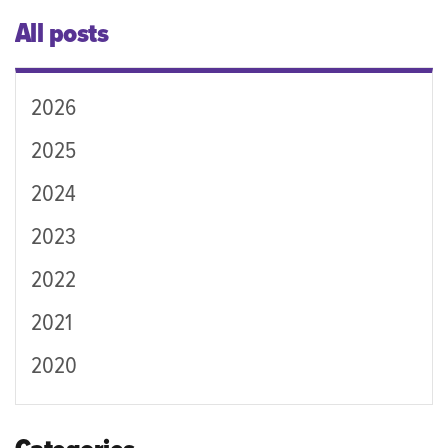
All posts
2026
2025
2024
2023
2022
2021
2020