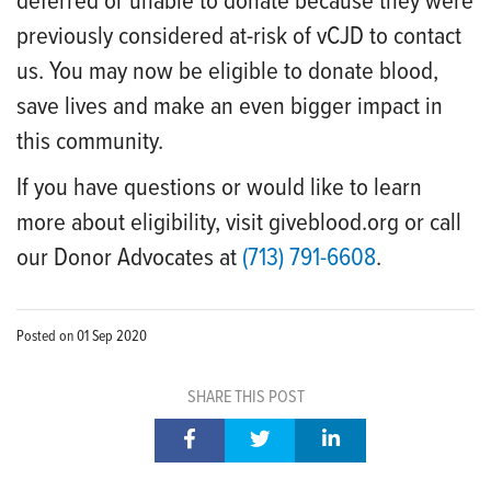
deferred or unable to donate because they were
previously considered at-risk of vCJD to contact
us. You may now be eligible to donate blood,
save lives and make an even bigger impact in
this community.
If you have questions or would like to learn
more about eligibility, visit giveblood.org or call
our Donor Advocates at
(713) 791-6608
.
Posted on
01 Sep 2020
SHARE THIS POST