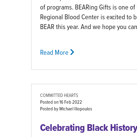
of programs. BEARing Gifts is one of
Regional Blood Center is excited to 
BEAR this year. And we hope you ca
Read More
COMMITTED HEARTS
Posted on
16 Feb 2022
Posted by Michael Iliopoulos
Celebrating Black Histor