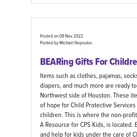
Posted on
09 Nov 2022
Posted by Michael Iliopoulos
BEARing Gifts For Childre
Items such as clothes, pajamas, sock
diapers, and much more are ready to
Northwest side of Houston. These it
of hope for Child Protective Services
children. This is where the non-prof
A Resource for CPS Kids, is located.
and help for kids under the care of 