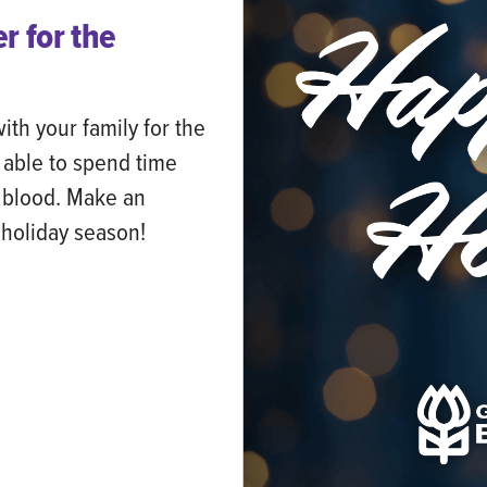
r for the
th your family for the
 able to spend time
g blood. Make an
s holiday season!