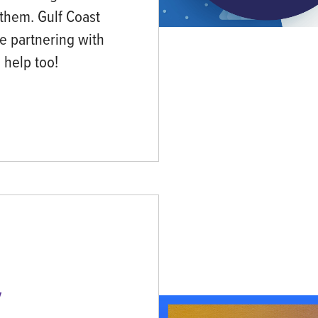
 them. Gulf Coast
be partnering with
n help too!
y