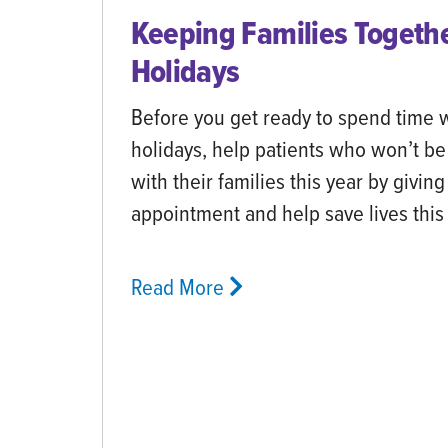
Keeping Families Togethe
Holidays
Before you get ready to spend time wi
holidays, help patients who won’t be
with their families this year by givin
appointment and help save lives thi
Read More