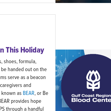
n This Holiday
s, shoes, formula,
 be handed out on the
ems serve as a beacon
 caregivers and
it known as
BEAR
, or Be
 BEAR provides hope
CPS through a handful