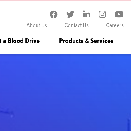
Skip to the content
About Us
Contact Us
Careers
t a Blood Drive
Products & Services