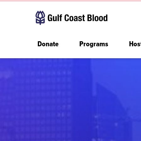
Donate
Programs
Hos