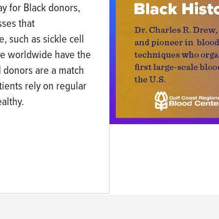
ay for Black donors,
sses that
, such as sickle cell
le worldwide have the
ood donors are a match
atients rely on regular
althy.