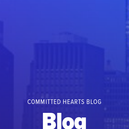
COMMITTED HEARTS BLOG
Blog