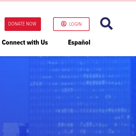
DONATE NOW
LOGIN
Connect with Us
Español