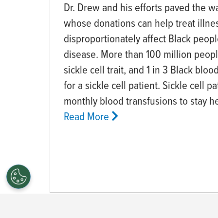
Dr. Drew and his efforts paved the w
whose donations can help treat illne
disproportionately affect Black people
disease. More than 100 million peop
sickle cell trait, and 1 in 3 Black bl
for a sickle cell patient. Sickle cell p
monthly blood transfusions to stay he
Read More