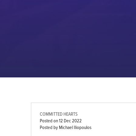
COMMITTED HEARTS
Posted on
12 Dec 2022
Posted by Michael Iliopoulos