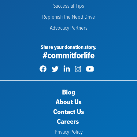
Successful Tips
Replenish the Need Drive
Advocacy Partners
Share your donation story.
#commitforlife
Blog
About Us
Contact Us
Careers
Privacy Policy