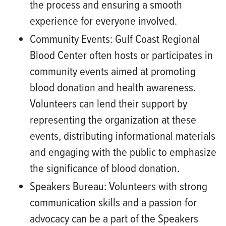
the process and ensuring a smooth
experience for everyone involved.
Community Events:
Gulf Coast Regional
Blood Center often hosts or participates in
community events aimed at promoting
blood donation and health awareness.
Volunteers can lend their support by
representing the organization at these
events, distributing informational materials
and engaging with the public to emphasize
the significance of blood donation.
Speakers Bureau:
Volunteers with strong
communication skills and a passion for
advocacy can be a part of the Speakers