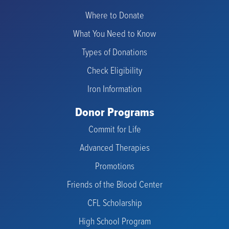
Where to Donate
What You Need to Know
Types of Donations
Check Eligibility
Iron Information
Donor Programs
Commit for Life
Advanced Therapies
Promotions
Friends of the Blood Center
CFL Scholarship
High School Program