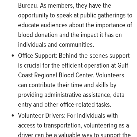
Bureau. As members, they have the
opportunity to speak at public gatherings to
educate audiences about the importance of
blood donation and the impact it has on
individuals and communities.
Office Support:
Behind-the-scenes support
is crucial for the efficient operation at Gulf
Coast Regional Blood Center. Volunteers
can contribute their time and skills by
providing administrative assistance, data
entry and other office-related tasks.
Volunteer Drivers:
For individuals with
access to transportation, volunteering as a
driver can be a valuable way to support the