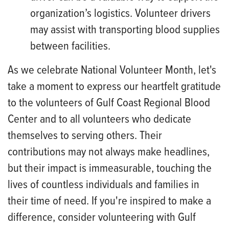
organization’s logistics. Volunteer drivers
may assist with transporting blood supplies
between facilities.
As we celebrate National Volunteer Month, let's
take a moment to express our heartfelt gratitude
to the volunteers of Gulf Coast Regional Blood
Center and to all volunteers who dedicate
themselves to serving others. Their
contributions may not always make headlines,
but their impact is immeasurable, touching the
lives of countless individuals and families in
their time of need. If you're inspired to make a
difference, consider volunteering with Gulf