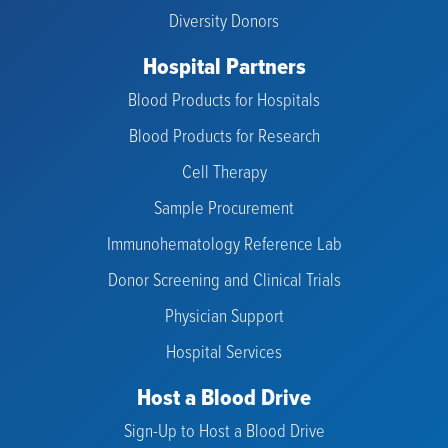
Diversity Donors
Hospital Partners
Blood Products for Hospitals
Blood Products for Research
Cell Therapy
Sample Procurement
Immunohematology Reference Lab
Donor Screening and Clinical Trials
Physician Support
Hospital Services
Host a Blood Drive
Sign-Up to Host a Blood Drive