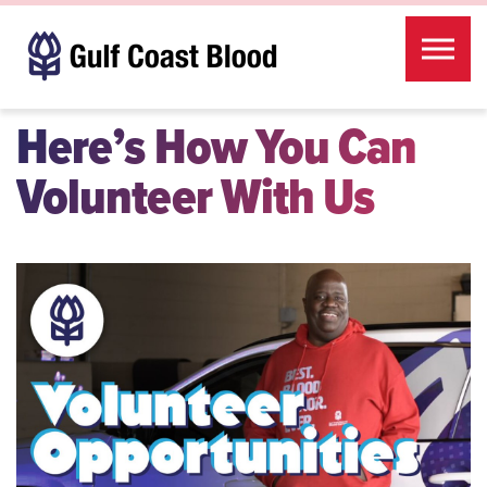
Skip to the content
Here’s How You Can
Volunteer With Us