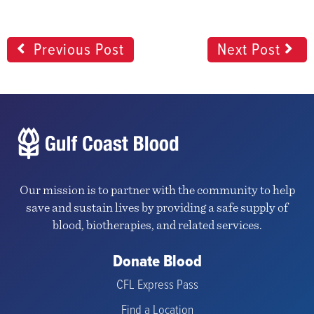
Previous Post
Next Post
Our mission is to partner with the community to help
save and sustain lives by providing a safe supply of
blood, biotherapies, and related services.
Donate Blood
CFL Express Pass
Find a Location