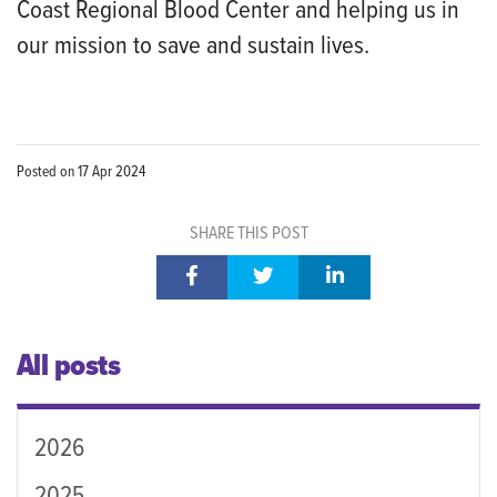
Coast Regional Blood Center and helping us in
our mission to save and sustain lives.
Posted on
17 Apr 2024
SHARE THIS POST
All posts
2026