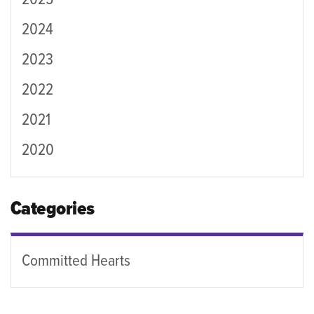
2025
2024
2023
2022
2021
2020
Categories
Committed Hearts