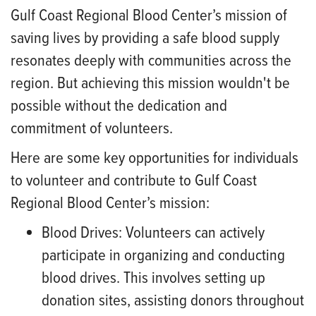
Gulf Coast Regional Blood Center’s mission of
saving lives by providing a safe blood supply
resonates deeply with communities across the
region. But achieving this mission wouldn't be
possible without the dedication and
commitment of volunteers.
Here are some key opportunities for individuals
to volunteer and contribute to Gulf Coast
Regional Blood Center’s mission:
Blood Drives:
Volunteers can actively
participate in organizing and conducting
blood drives. This involves setting up
donation sites, assisting donors throughout