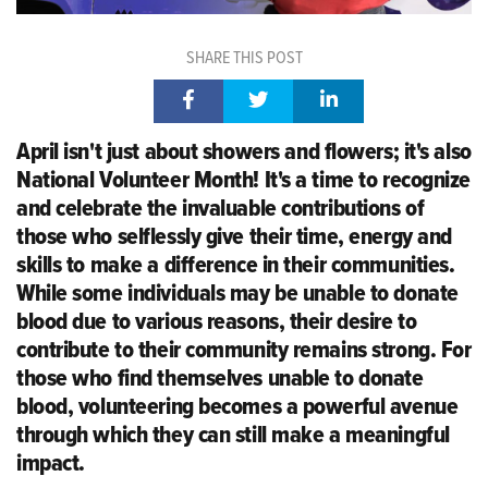
SHARE THIS POST
April
isn't
just about showers
and flowers;
it's
also
National Volunteer Month!
It's
a time to recognize
and celebrate the invaluable contributions of
those who selflessly give their time,
energy
and
skills to make a difference in their communities.
While some individuals may be unable to donate
blood due to
various reasons
, their desire to
contribute to their community
remains
strong. For
those who find themselves unable to donate
blood, volunteering becomes a powerful avenue
through which they can still make a meaningful
impact.