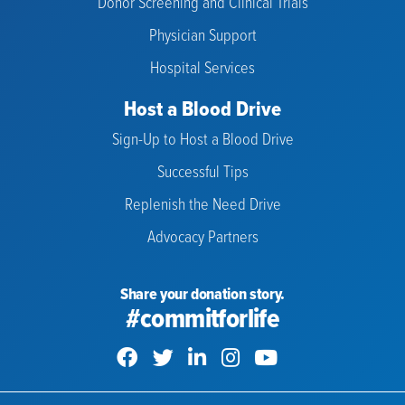
Donor Screening and Clinical Trials
Physician Support
Hospital Services
Host a Blood Drive
Sign-Up to Host a Blood Drive
Successful Tips
Replenish the Need Drive
Advocacy Partners
Share your donation story.
#commitforlife