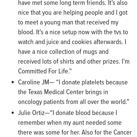
have met some
long term
friends. It’s als
o
nice that you are helping people and I got
to meet a young man that received my
blood. It’s a nice setup now with the
tvs
to
watch and juice and cookies afterwards. I
have a nice collection of mugs and
received lots of shirts and other prizes. I’m
Commit
ted
For
Life.”
Caroline JM— “I donate platelets because
the Texas Medical Center brings in
oncology patients from all over the world.”
Julie Ortiz
—“
I donate blood because I
remember when my aunt needed some
there was some for her.
Also
for the Cancer