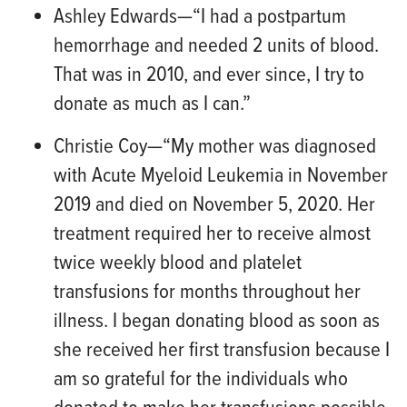
Ashley Edwards
—“
I had a postpartum
hemorrhage and needed 2 units of blood.
That was in
2010, and ever since, I try to
donate as much as I can.”
Christie Coy
—“
My mother was diagnosed
with Acute Myeloid Leukemia in November
2019 and died on November 5, 2020. Her
treatment required her to receive almost
twice weekly blood and platelet
transfus
ions for months throughout her
illness. I began donating blood as soon as
she received her first transfusion because I
am so grateful for the individuals who