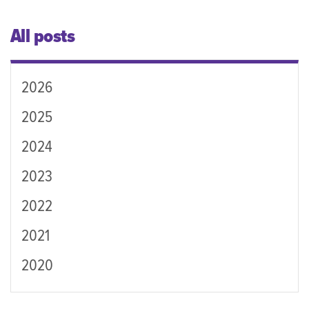
All posts
2026
2025
2024
2023
2022
2021
2020