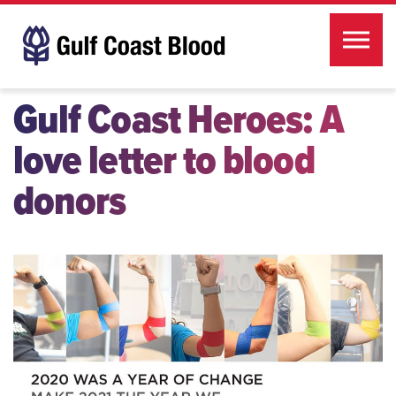
Skip to the content
Gulf Coast Heroes: A
love letter to blood
donors