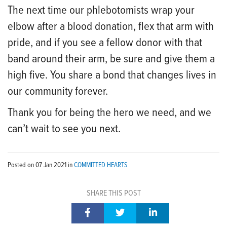
The next time our phlebotomists wrap your
elbow after a blood donation, flex that arm with
pride, and if you see a fellow donor with that
band around their arm, be sure and give them a
high five. You share a bond that changes lives in
our community forever.
Thank you for being the hero we need, and we
can’t wait to see you next.
Posted on
07 Jan 2021
in
COMMITTED HEARTS
SHARE THIS POST