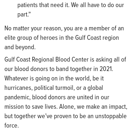
patie
nts that need it. We all have to do our
part.”
No matter your reason, you are a member of an
elite group of heroes in the Gulf Coast region
and beyond.
Gulf Coast Regional Blood Center is asking all of
our blood donors to band together in 2021.
Whatever is going on in the world, be it
hurricanes, political turmoil, or a global
pandemic, blood donors are united in our
mission to save lives. Alone, we make an impact,
but together we’ve proven to be an unstoppable
force.