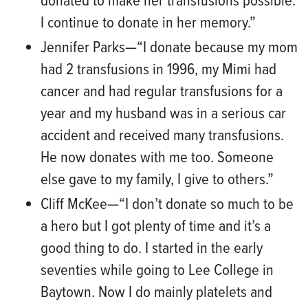
donated to make her transfusions possible.
I continue to donate in her memory.”
Jennifer Parks
—“
I
donate because my mom
had 2 transfusions in 1996, my Mimi had
cancer and had regular transfusions for a
year and my husband was in a serious car
accident and received many transfusions.
He now donates with me too. Someone
else gave to my family, I give to
others.”
Cliff McKee
—“
I don’t donate so much to be
a hero but I got plenty of time and it’s a
good thing to do. I started in the early
seventies while going to Lee College in
Baytown. Now I do mainly platelets and