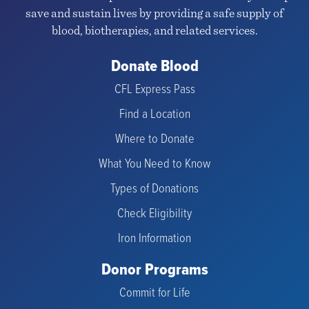
save and sustain lives by providing a safe supply of
blood, biotherapies, and related services.
Donate Blood
CFL Express Pass
Find a Location
Where to Donate
What You Need to Know
Types of Donations
Check Eligibility
Iron Information
Donor Programs
Commit for Life