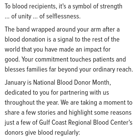
To
blood recipients
, it’s a symbol of strength
…
of
unity … of selflessness.
The band wrapped around your arm after a
blood donation is a signal to the rest of the
world that you have made an impact for
good.
Your commitment touches patients and
blesses families far beyond your ordinary reach.
January is National Blood Donor Month,
dedicated to you for partnering with us
th
roughout the year. We are taking a moment to
share a few stories and highlight some reasons
just a few of Gulf Coast Regional Blood Center’s
donors give blood regularly: