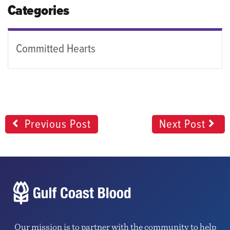
Categories
Committed Hearts
Previous Post
Next Post
Our mission is to partner with the community to help