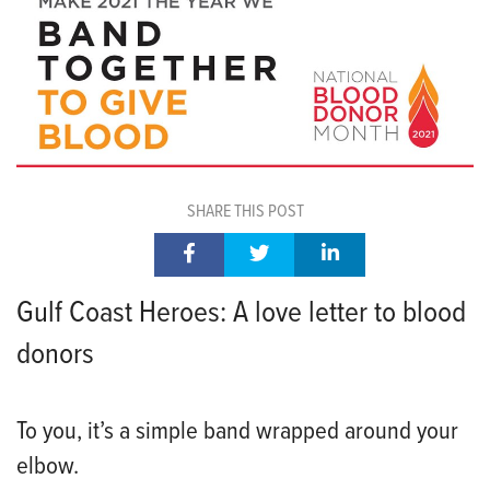
SHARE THIS POST
Gulf Coast Heroes: A love letter to blood
donors
To you, it’s a simple band wrapp
ed around your
elbow.