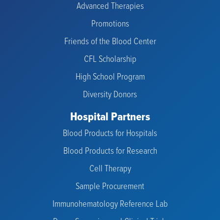
Advanced Therapies
Promotions
Friends of the Blood Center
CFL Scholarship
High School Program
Diversity Donors
Hospital Partners
Blood Products for Hospitals
Blood Products for Research
Cell Therapy
Sample Procurement
Immunohematology Reference Lab