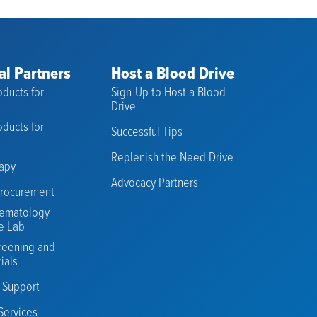
al Partners
Host a Blood Drive
ducts for
Sign-Up to Host a Blood
s
Drive
ducts for
Successful Tips
Replenish the Need Drive
rapy
Advocacy Partners
rocurement
ematology
e Lab
reening and
rials
n Support
Services