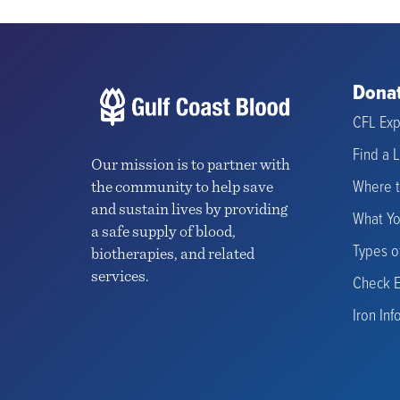
Donat
CFL Exp
Find a 
Our mission is to partner with
Where 
the community to help save
and sustain lives by providing
What Y
a safe supply of blood,
Types o
biotherapies, and related
services.
Check El
Iron Inf