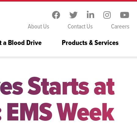
Skip to the content
About Us
Contact Us
Careers
t a Blood Drive
Products & Services
es Starts at
: EMS Week