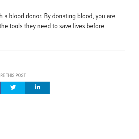
th a blood donor. By donating blood, you are
he tools they need to save lives before
RE THIS POST