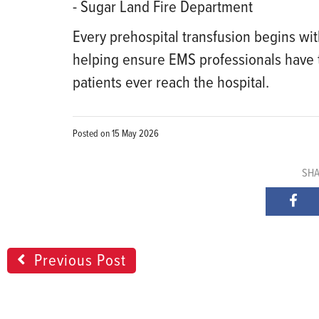
- Sugar Land Fire Department
Every prehospital transfusion begins wi
helping ensure EMS professionals have t
patients ever reach the hospital.
Posted on
15 May 2026
SHA
Previous Post