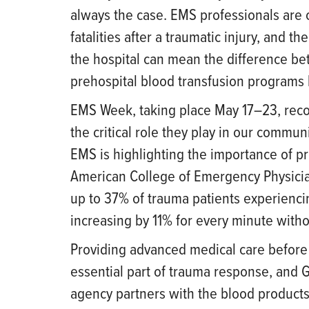
always the case. EMS professionals are o
fatalities after a traumatic injury, and th
the hospital can mean the difference bet
prehospital blood transfusion programs 
EMS Week, taking place May 17–23, recog
the critical role they play in our commun
EMS is highlighting the importance of pr
American College of Emergency Physician
up to 37% of trauma patients experiencin
increasing by 11% for every minute witho
Providing advanced medical care before 
essential part of trauma response, and 
agency partners with the blood products