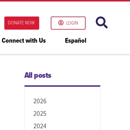
DONATE NOW
LOGIN
Connect with Us
Español
All posts
2026
2025
2024