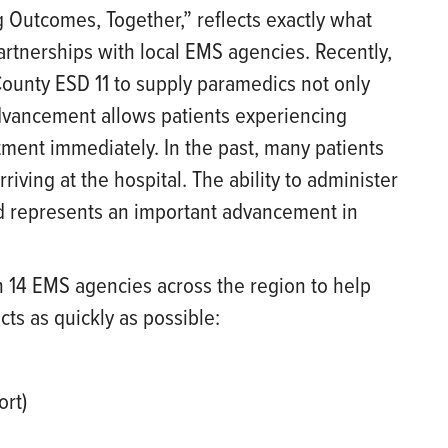
Outcomes, Together,” reflects exactly what
artnerships with local EMS agencies. Recently,
County ESD 11 to supply paramedics not only
advancement allows patients experiencing
atment immediately. In the past, many patients
rriving at the hospital. The ability to administer
ld represents an important advancement in
h 14 EMS agencies across the region to help
ts as quickly as possible:
ort)