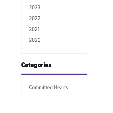
2023
2022
2021
2020
Categories
Committed Hearts