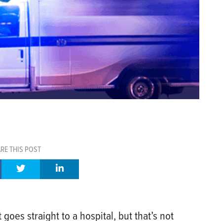
RE THIS POST
oes straight to a hospital, but that’s not