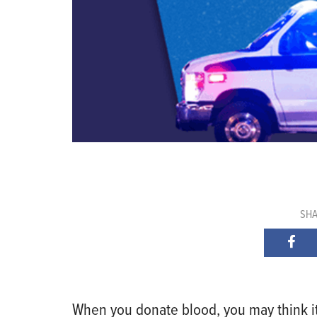
SHA
When you donate blood, you may think it g