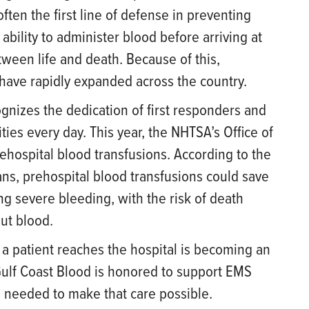
ften the first line of defense in preventing
e ability to administer blood before arriving at
ween life and death. Because of this,
have rapidly expanded across the country.
nizes the dedication of first responders and
ities every day. This year, the NHTSA’s Office of
ehospital blood transfusions. According to the
s, prehospital blood transfusions could save
g severe bleeding, with the risk of death
ut blood.
a patient reaches the hospital is becoming an
Gulf Coast Blood is honored to support EMS
 needed to make that care possible.