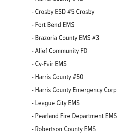
- Crosby ESD #5 Crosby
- Fort Bend EMS
- Brazoria County EMS #3
- Alief Community FD
- Cy-Fair EMS
- Harris County #50
- Harris County Emergency Corp
- League City EMS
- Pearland Fire Department EMS
- Robertson County EMS