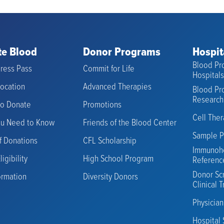
e Blood
Donor Programs
Hospit
Blood Pro
ress Pass
Commit for Life
Hospital
Location
Advanced Therapies
Blood Pro
Research
to Donate
Promotions
Cell The
ou Need to Know
Friends of the Blood Center
Sample P
f Donations
CFL Scholarship
Immunoh
igibility
High School Program
Referenc
Donor Sc
ormation
Diversity Donors
Clinical T
Physicia
Hospital 