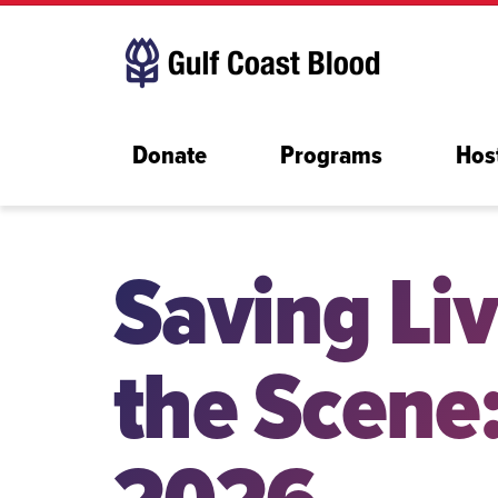
Donate
Programs
Hos
Saving Liv
the Scene