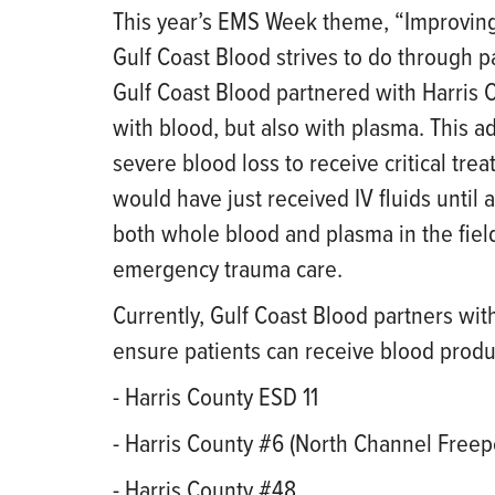
This year’s EMS Week theme, “Improving 
Gulf Coast Blood strives to do through p
Gulf Coast Blood partnered with Harris 
with blood, but also with plasma. This 
severe blood loss to receive critical tre
would have just received IV fluids until a
both whole blood and plasma in the fie
emergency trauma care.
Currently, Gulf Coast Blood partners wit
ensure patients can receive blood produc
- Harris County ESD 11
- Harris County #6 (North Channel Freep
- Harris County #48